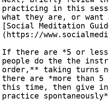
practicing in this sess
what they are, or want 
[Social Meditation Guid
(https://www.socialmedi
If there are *5 or less
people do the the instr
order,** taking turns n
there are *more than 5 
this time, then give in
practice spontaneously*