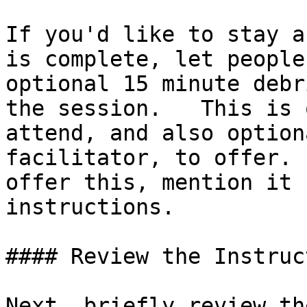
If you'd like to stay a
is complete, let people
optional 15 minute debr
the session.   This is 
attend, and also option
facilitator, to offer. 
offer this, mention it 
instructions.

#### Review the Instruc
Next, briefly review th