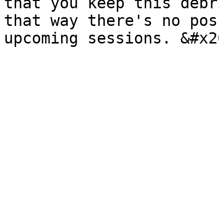
that you keep this debr
that way there's no pos