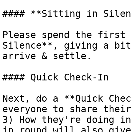
#### **Sitting in Silen
Please spend the first 
Silence**, giving a bit
arrive & settle.

#### Quick Check-In

Next, do a **Quick Chec
everyone to share their
3) How they're doing in
in round will also give