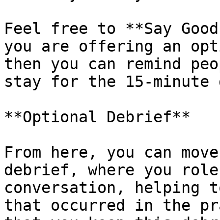
Feel free to **Say Good
you are offering an opt
then you can remind peo
stay for the 15-minute 
**Optional Debrief**

From here, you can move
debrief, where you role
conversation, helping t
that occurred in the pr