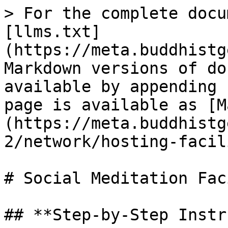
> For the complete docu
[llms.txt]
(https://meta.buddhistg
Markdown versions of do
available by appending 
page is available as [M
(https://meta.buddhistg
2/network/hosting-facil
# Social Meditation Fac
## **Step-by-Step Instr