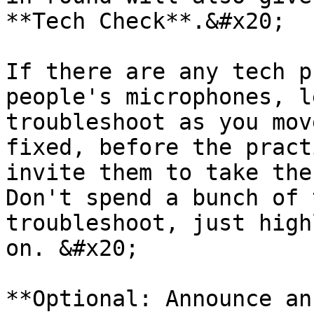
**Tech Check**.&#x20;

If there are any tech p
people's microphones, l
troubleshoot as you mov
fixed, before the pract
invite them to take the 
Don't spend a bunch of 
troubleshoot, just high
on. &#x20;

**Optional: Announce an