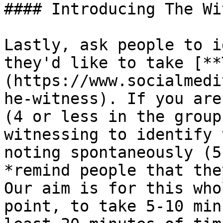
#### Introducing The Wi
Lastly, ask people to i
they'd like to take [**
(https://www.socialmedi
he-witness). If you are
(4 or less in the group
witnessing to identify 
noting spontaneously (5
*remind people that they
Our aim is for this who
point, to take 5-10 min