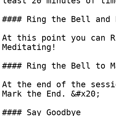
least 20 minutes of tim
#### Ring the Bell and 
At this point you can R
Meditating!

#### Ring the Bell to M
At the end of the sessi
Mark the End. &#x20;

#### Say Goodbye
