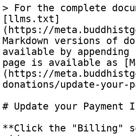
> For the complete docu
[llms.txt]
(https://meta.buddhistg
Markdown versions of do
available by appending 
page is available as [M
(https://meta.buddhistg
donations/update-your-p
# Update your Payment I
**Click the "Billing" s