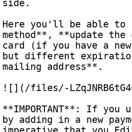
side.

Here you'll be able to 
method**, **update the 
card (if you have a new
but different expiratio
mailing address**.

![](/files/-LZqJNRB6tG4
**IMPORTANT**: If you u
by adding in a new paym
imperative that you Edi