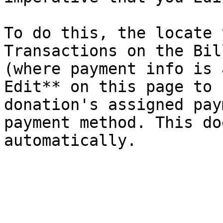
To do this, the locate 
Transactions on the Bil
(where payment info is 
Edit** on this page to 
donation's assigned pay
payment method. This do